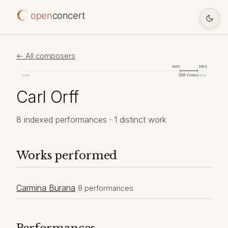
open
concert
← All composers
1895
1982
20th Century
1098
2026
Carl Orff
8 indexed performances · 1 distinct work
Works performed
Carmina Burana
8 performances