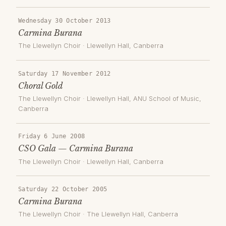
Wednesday 30 October 2013
Carmina Burana
The Llewellyn Choir
·
Llewellyn Hall
, Canberra
Saturday 17 November 2012
Choral Gold
The Llewellyn Choir
·
Llewellyn Hall, ANU School of Music
,
Canberra
Friday 6 June 2008
CSO Gala — Carmina Burana
The Llewellyn Choir
·
Llewellyn Hall
, Canberra
Saturday 22 October 2005
Carmina Burana
The Llewellyn Choir
·
The Llewellyn Hall
, Canberra