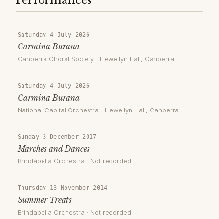
Performances
Saturday 4 July 2026
Carmina Burana
Canberra Choral Society
·
Llewellyn Hall
, Canberra
Saturday 4 July 2026
Carmina Burana
National Capital Orchestra
·
Llewellyn Hall
, Canberra
Sunday 3 December 2017
Marches and Dances
Brindabella Orchestra
· Not recorded
Thursday 13 November 2014
Summer Treats
Brindabella Orchestra
· Not recorded