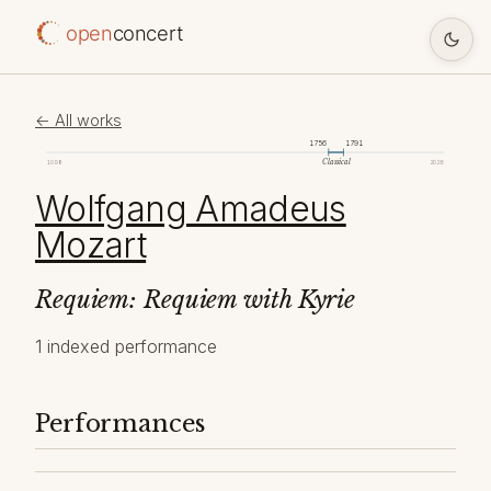
open
concert
← All works
1756
1791
Classical
1098
2026
Wolfgang Amadeus
Mozart
Requiem: Requiem with Kyrie
1 indexed performance
Performances