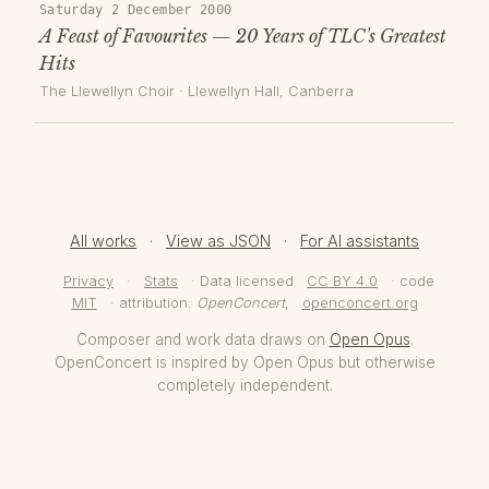
Saturday 2 December 2000
A Feast of Favourites — 20 Years of TLC's Greatest
Hits
The Llewellyn Choir
·
Llewellyn Hall
, Canberra
All works
·
View as JSON
·
For AI assistants
Privacy
·
Stats
· Data licensed
CC BY 4.0
· code
MIT
· attribution:
OpenConcert
,
openconcert.org
Composer and work data draws on
Open Opus
.
OpenConcert is inspired by Open Opus but otherwise
completely independent.