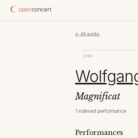
open
concert
← All works
1098
Wolfgan
Magnificat
1 indexed performance
Performances