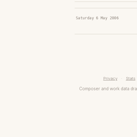
Saturday 6 May 2006
Privacy
·
Stats
Composer and work data dr