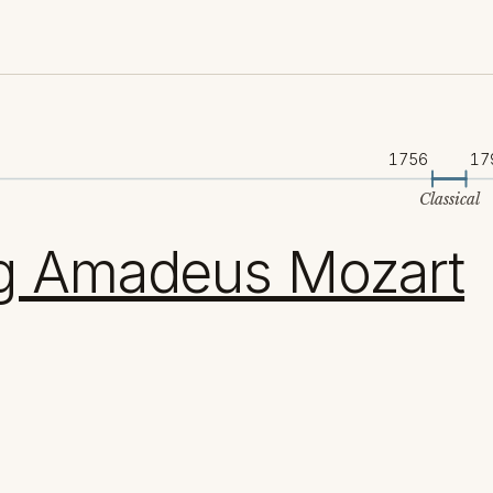
1756
17
Classical
g Amadeus Mozart