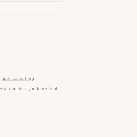
openconcert.org
wise completely independent.