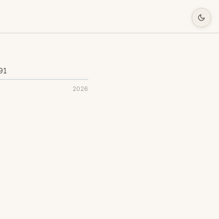
91
2026