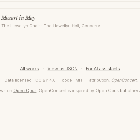
Mozart in May
The Llewellyn Choir
·
The Llewellyn Hall
, Canberra
All works
·
View as JSON
·
For AI assistants
· Data licensed
CC BY 4.0
· code
MIT
· attribution:
OpenConcert
,
aws on
Open Opus
. OpenConcert is inspired by Open Opus but other