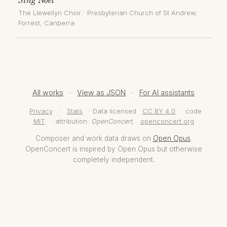
The Llewellyn Choir
·
Presbyterian Church of St Andrew,
Forrest
, Canberra
All works
·
View as JSON
·
For AI assistants
Privacy
·
Stats
· Data licensed
CC BY 4.0
· code
MIT
· attribution:
OpenConcert
,
openconcert.org
Composer and work data draws on
Open Opus
.
OpenConcert is inspired by Open Opus but otherwise
completely independent.