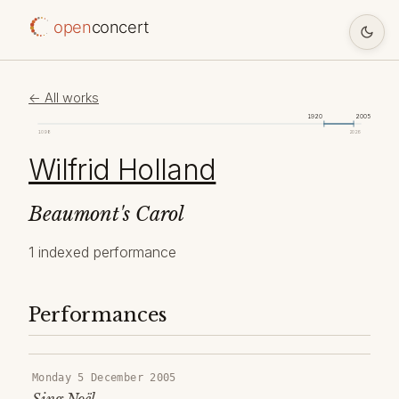
open
concert
← All works
1920
2005
1098
2026
Wilfrid Holland
Beaumont's Carol
1 indexed performance
Performances
Monday 5 December 2005
Sing Noël