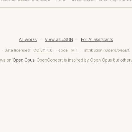
All works
·
View as JSON
·
For AI assistants
· Data licensed
CC BY 4.0
· code
MIT
· attribution:
OpenConcert
,
aws on
Open Opus
. OpenConcert is inspired by Open Opus but other