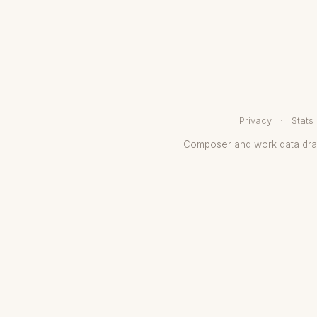
Privacy
·
Stats
Composer and work data dr