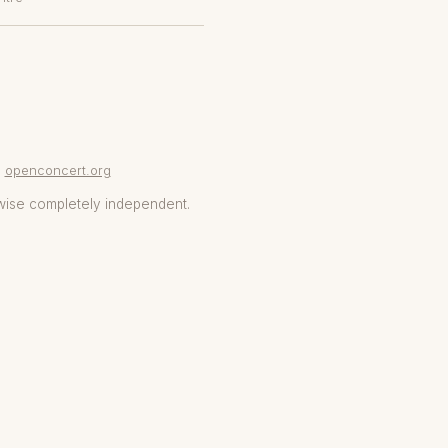
openconcert.org
wise completely independent.