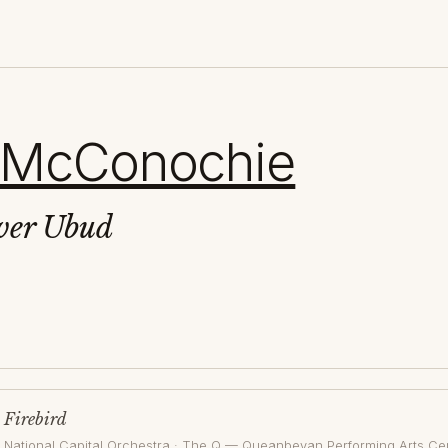
 McConochie
ver Ubud
Firebird
National Capital Orchestra
·
The Q — Queanbeyan Performing Arts Ce