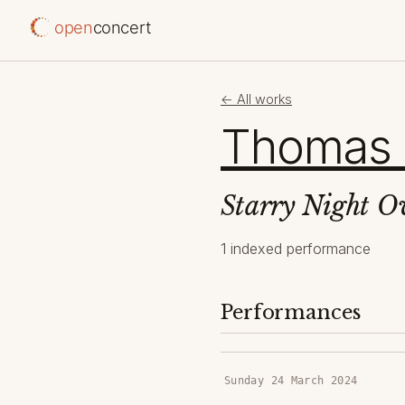
open
concert
← All works
Thomas
Starry Night O
1 indexed performance
Performances
Sunday 24 March 2024