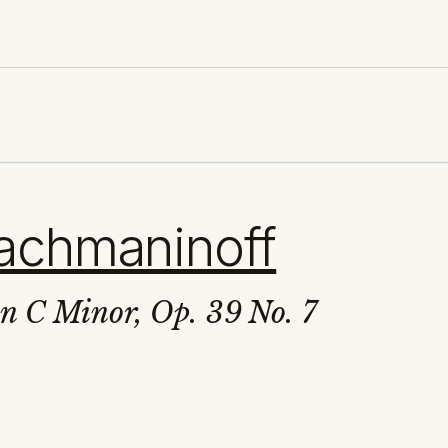
achmaninoff
in C Minor, Op. 39 No. 7