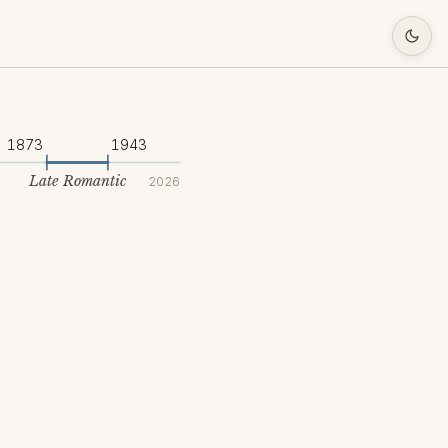
1873
1943
Late Romantic
2026