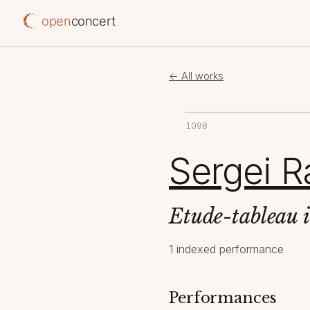
open
concert
← All works
1098
Sergei R
Etude-tableau 
1 indexed performance
Performances