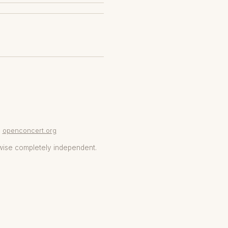
openconcert.org
wise completely independent.