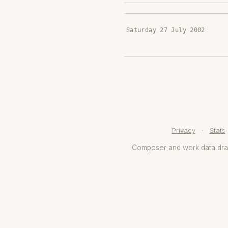
Saturday 27 July 2002
Privacy
·
Stats
Composer and work data dr