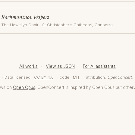
Rachmaninov Vespers
The Llewellyn Choir
·
St Christopher's Cathedral
, Canberra
All works
·
View as JSON
·
For AI assistants
· Data licensed
CC BY 4.0
· code
MIT
· attribution:
OpenConcert
,
aws on
Open Opus
. OpenConcert is inspired by Open Opus but other