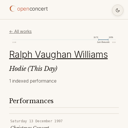
open
concert
← All works
1872
1958
Late Romantic
1098
2026
Ralph Vaughan Williams
Hodie (This Day)
1 indexed performance
Performances
Saturday 13 December 1997
Christmas Concert