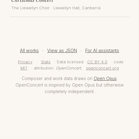
The Llewellyn Choir
·
Llewellyn Hall
, Canberra
All works
·
View as JSON
·
For AI assistants
Privacy
·
Stats
· Data licensed
CC BY 4.0
· code
MIT
· attribution:
OpenConcert
,
openconcert.org
Composer and work data draws on
Open Opus
.
OpenConcert is inspired by Open Opus but otherwise
completely independent.