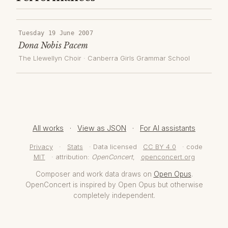
Tuesday 19 June 2007
Dona Nobis Pacem
The Llewellyn Choir
·
Canberra Girls Grammar School
All works
·
View as JSON
·
For AI assistants
Privacy
·
Stats
· Data licensed
CC BY 4.0
· code
MIT
· attribution:
OpenConcert
,
openconcert.org
Composer and work data draws on
Open Opus
.
OpenConcert is inspired by Open Opus but otherwise
completely independent.