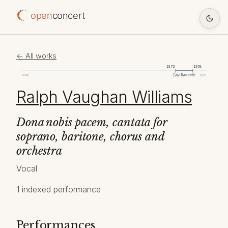
open
concert
← All works
1872
1958
Late Romantic
1098
2026
Ralph Vaughan Williams
Dona nobis pacem, cantata for
soprano, baritone, chorus and
orchestra
Vocal
1 indexed performance
Performances