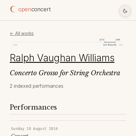
open
concert
← All works
1872
1958
Late Romantic
1098
2026
Ralph Vaughan Williams
Concerto Grosso for String Orchestra
2 indexed performances
Performances
Sunday 10 August 2014
Concert