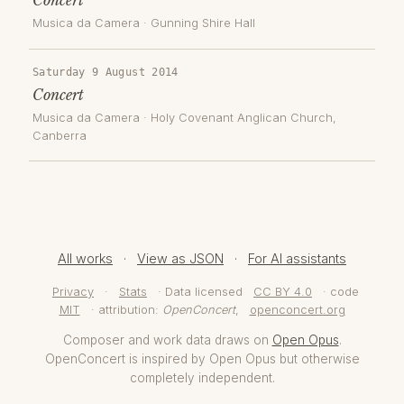
Musica da Camera
·
Gunning Shire Hall
Saturday 9 August 2014
Concert
Musica da Camera
·
Holy Covenant Anglican Church
,
Canberra
All works
·
View as JSON
·
For AI assistants
Privacy
·
Stats
· Data licensed
CC BY 4.0
· code
MIT
· attribution:
OpenConcert
,
openconcert.org
Composer and work data draws on
Open Opus
.
OpenConcert is inspired by Open Opus but otherwise
completely independent.