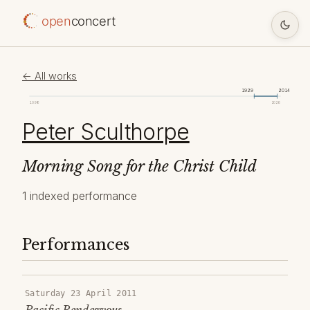
open
concert
← All works
1929
2014
1098
2026
Peter Sculthorpe
Morning Song for the Christ Child
1 indexed performance
Performances
Saturday 23 April 2011
Pacific Rendezvous