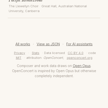
The Llewellyn Choir
·
Great Hall, Australian National
University
, Canberra
All works
·
View as JSON
·
For AI assistants
Privacy
·
Stats
· Data licensed
CC BY 4.0
· code
MIT
· attribution:
OpenConcert
,
openconcert.org
Composer and work data draws on
Open Opus
.
OpenConcert is inspired by Open Opus but otherwise
completely independent.