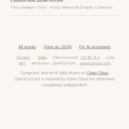
The Llewellyn Choir
·
Anzac Memorial Chapel
, Canberra
All works
·
View as JSON
·
For AI assistants
Privacy
·
Stats
· Data licensed
CC BY 4.0
· code
MIT
· attribution:
OpenConcert
,
openconcert.org
Composer and work data draws on
Open Opus
.
OpenConcert is inspired by Open Opus but otherwise
completely independent.