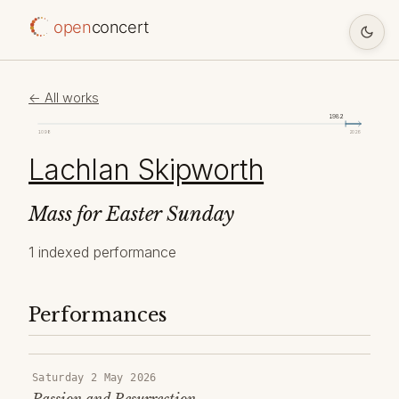
open
concert
← All works
1982
1098
2026
Lachlan Skipworth
Mass for Easter Sunday
1 indexed performance
Performances
Saturday 2 May 2026
Passion and Resurrection