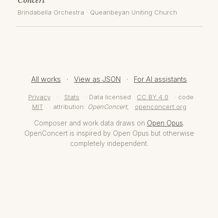
Brindabella Orchestra
·
Queanbeyan Uniting Church
All works
·
View as JSON
·
For AI assistants
Privacy
·
Stats
· Data licensed
CC BY 4.0
· code
MIT
· attribution:
OpenConcert
,
openconcert.org
Composer and work data draws on
Open Opus
.
OpenConcert is inspired by Open Opus but otherwise
completely independent.