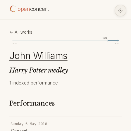
open
concert
← All works
1932
1098
2026
John Williams
Harry Potter medley
1 indexed performance
Performances
Sunday 6 May 2018
Concert