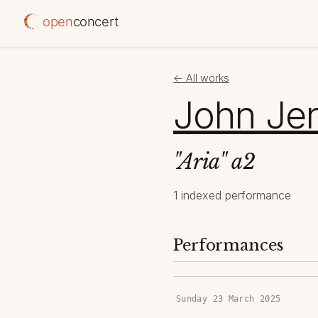
open
concert
← All works
John Je
"Aria" a2
1 indexed performance
Performances
Sunday 23 March 2025