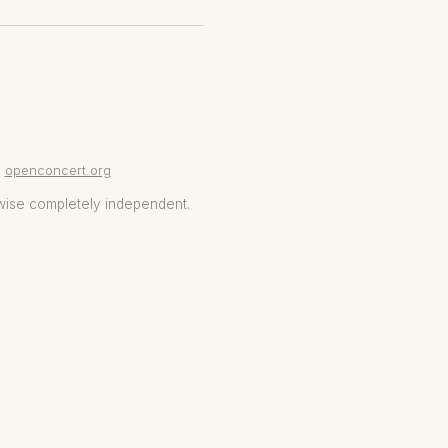
openconcert.org
wise completely independent.