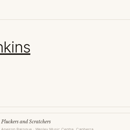
nkins
Pluckers and Scratchers
Apeiron Baroque
·
Wesley Music Centre
, Canberra