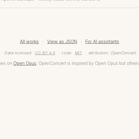
All works
·
View as JSON
·
For AI assistants
· Data licensed
CC BY 4.0
· code
MIT
· attribution:
OpenConcert
,
aws on
Open Opus
. OpenConcert is inspired by Open Opus but other