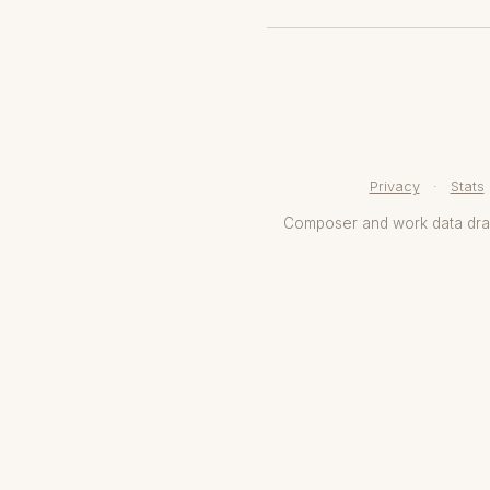
Privacy
·
Stats
Composer and work data dr