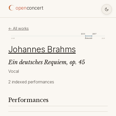
open
concert
← All works
1833
1897
Romantic
1098
2026
Johannes Brahms
Ein deutsches Requiem, op. 45
Vocal
2 indexed performances
Performances