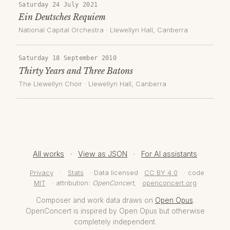
Saturday 24 July 2021
Ein Deutsches Requiem
National Capital Orchestra
·
Llewellyn Hall
, Canberra
Saturday 18 September 2010
Thirty Years and Three Batons
The Llewellyn Choir
·
Llewellyn Hall
, Canberra
All works
·
View as JSON
·
For AI assistants
Privacy
·
Stats
· Data licensed
CC BY 4.0
· code
MIT
· attribution:
OpenConcert
,
openconcert.org
Composer and work data draws on
Open Opus
.
OpenConcert is inspired by Open Opus but otherwise
completely independent.