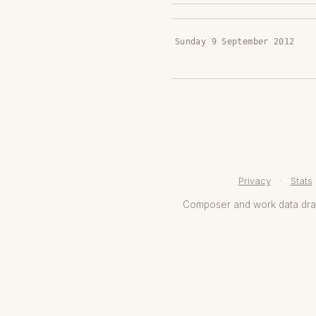
Sunday 9 September 2012
Privacy
·
Stats
Composer and work data dr