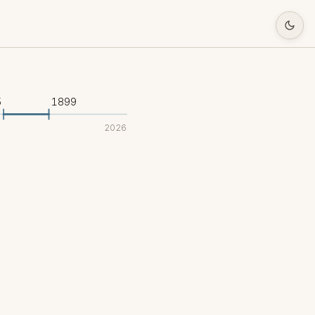
5
1899
2026