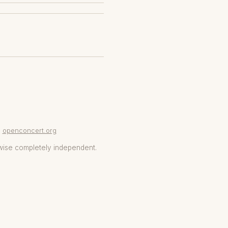
openconcert.org
wise completely independent.