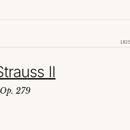
182
trauss II
 Op. 279