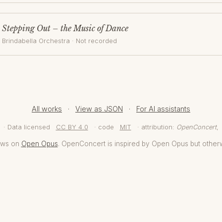
Stepping Out – the Music of Dance
Brindabella Orchestra
· Not recorded
All works
·
View as JSON
·
For AI assistants
· Data licensed
CC BY 4.0
· code
MIT
· attribution:
OpenConcert
,
aws on
Open Opus
. OpenConcert is inspired by Open Opus but other