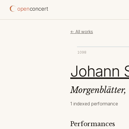
open
concert
← All works
1098
Johann S
Morgenblätter,
1 indexed performance
Performances