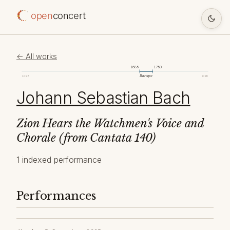
open
concert
← All works
1685
1750
Baroque
1098
2026
Johann Sebastian Bach
Zion Hears the Watchmen's Voice and
Chorale (from Cantata 140)
1 indexed performance
Performances