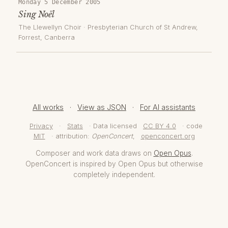
Monday 5 December 2005
Sing Noël
The Llewellyn Choir
·
Presbyterian Church of St Andrew,
Forrest
, Canberra
All works
·
View as JSON
·
For AI assistants
Privacy
·
Stats
· Data licensed
CC BY 4.0
· code
MIT
· attribution:
OpenConcert
,
openconcert.org
Composer and work data draws on
Open Opus
.
OpenConcert is inspired by Open Opus but otherwise
completely independent.