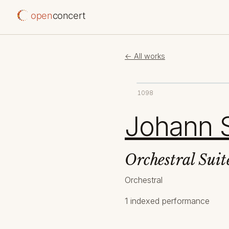
open
concert
← All works
1098
Johann 
Orchestral Sui
Orchestral
1 indexed performance