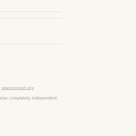
openconcert.org
wise completely independent.