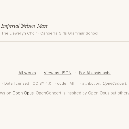
Imperial 'Nelson' Mass
The Llewellyn Choir
·
Canberra Girls Grammar School
All works
·
View as JSON
·
For AI assistants
· Data licensed
CC BY 4.0
· code
MIT
· attribution:
OpenConcert
,
aws on
Open Opus
. OpenConcert is inspired by Open Opus but other