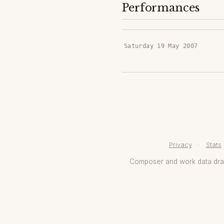
Performances
Saturday 19 May 2007
Privacy
·
Stats
Composer and work data dr