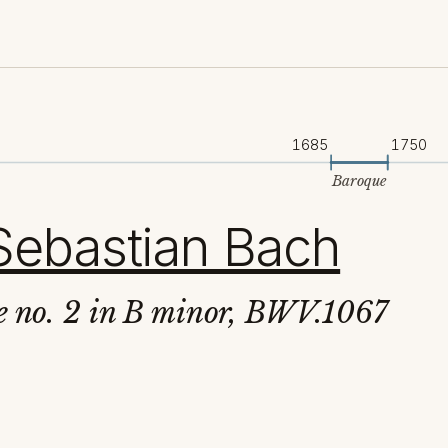
1685
1750
Baroque
Sebastian Bach
te no. 2 in B minor, BWV.1067