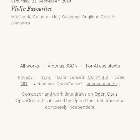
Saturday 21 September 2019
Violin Favourites
Musica da Camera
·
Holy Covenant Anglican Church
,
Canberra
All works
·
View as JSON
·
For AI assistants
Privacy
·
Stats
· Data licensed
CC BY 4.0
· code
MIT
· attribution:
OpenConcert
,
openconcert.org
Composer and work data draws on
Open Opus
.
OpenConcert is inspired by Open Opus but otherwise
completely independent.