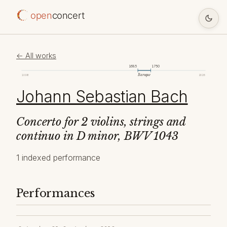
open
concert
← All works
1685
1750
Baroque
1098
2026
Johann Sebastian Bach
Concerto for 2 violins, strings and
continuo in D minor, BWV 1043
1 indexed performance
Performances