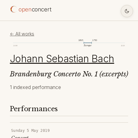
open
concert
← All works
1685
1750
Baroque
1098
2026
Johann Sebastian Bach
Brandenburg Concerto No. 1 (excerpts)
1 indexed performance
Performances
Sunday 5 May 2019
Concert