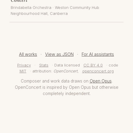
Brindabella Orchestra
·
Weston Community Hub
Neighbourhood Hall
, Canberra
All works
·
View as JSON
·
For AI assistants
Privacy
·
Stats
· Data licensed
CC BY 4.0
· code
MIT
· attribution:
OpenConcert
,
openconcert.org
Composer and work data draws on
Open Opus
.
OpenConcert is inspired by Open Opus but otherwise
completely independent.