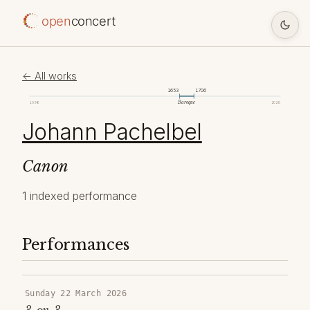
open
concert
← All works
1653
1706
Baroque
1098
2026
Johann Pachelbel
Canon
1 indexed performance
Performances
Sunday 22 March 2026
3-on-3