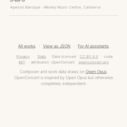
Apeiron Baroque
·
Wesley Music Centre
, Canberra
All works
·
View as JSON
·
For AI assistants
Privacy
·
Stats
· Data licensed
CC BY 4.0
· code
MIT
· attribution:
OpenConcert
,
openconcert.org
Composer and work data draws on
Open Opus
.
OpenConcert is inspired by Open Opus but otherwise
completely independent.