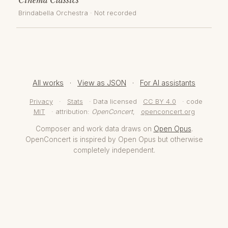
Brindabella Orchestra
· Not recorded
All works
·
View as JSON
·
For AI assistants
Privacy
·
Stats
· Data licensed
CC BY 4.0
· code
MIT
· attribution:
OpenConcert
,
openconcert.org
Composer and work data draws on
Open Opus
.
OpenConcert is inspired by Open Opus but otherwise
completely independent.