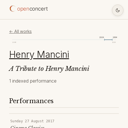
open
concert
← All works
1924
1994
1098
2026
Henry Mancini
A Tribute to Henry Mancini
1 indexed performance
Performances
Sunday 27 August 2017
Cinema Classics