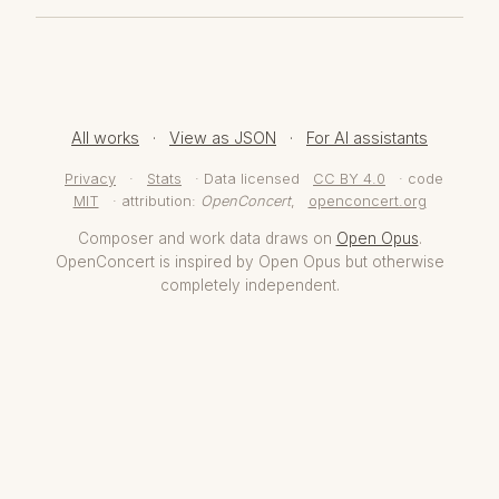
All works
·
View as JSON
·
For AI assistants
Privacy
·
Stats
· Data licensed
CC BY 4.0
· code
MIT
· attribution:
OpenConcert
,
openconcert.org
Composer and work data draws on
Open Opus
.
OpenConcert is inspired by Open Opus but otherwise
completely independent.