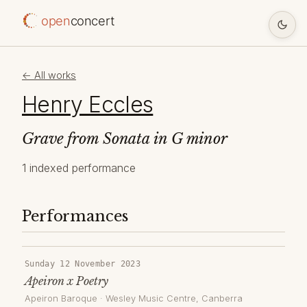
open
concert
← All works
Henry Eccles
Grave from Sonata in G minor
1 indexed performance
Performances
Sunday 12 November 2023
Apeiron x Poetry
Apeiron Baroque
·
Wesley Music Centre
, Canberra