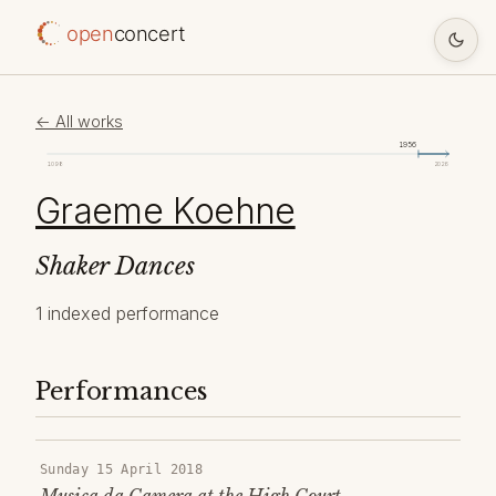
open
concert
← All works
1956
1098
2026
Graeme Koehne
Shaker Dances
1 indexed performance
Performances
Sunday 15 April 2018
Musica da Camera at the High Court