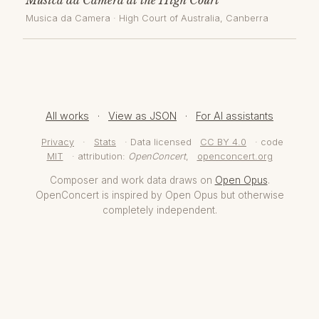
Musica da Camera
·
High Court of Australia
, Canberra
All works
·
View as JSON
·
For AI assistants
Privacy
·
Stats
· Data licensed
CC BY 4.0
· code
MIT
· attribution:
OpenConcert
,
openconcert.org
Composer and work data draws on
Open Opus
.
OpenConcert is inspired by Open Opus but otherwise
completely independent.