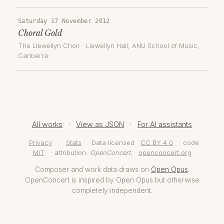
Saturday 17 November 2012
Choral Gold
The Llewellyn Choir
·
Llewellyn Hall, ANU School of Music
,
Canberra
All works
·
View as JSON
·
For AI assistants
Privacy
·
Stats
· Data licensed
CC BY 4.0
· code
MIT
· attribution:
OpenConcert
,
openconcert.org
Composer and work data draws on
Open Opus
.
OpenConcert is inspired by Open Opus but otherwise
completely independent.