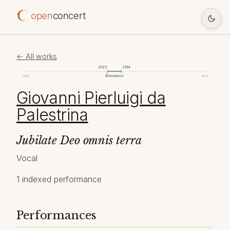
open
concert
← All works
1525
1594
Renaissance
1098
2026
Giovanni Pierluigi da
Palestrina
Jubilate Deo omnis terra
Vocal
1 indexed performance
Performances