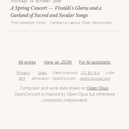
Thursday 19 October 2000
A Spring Concert — Vivaldi's Gloria and a
Garland of Sacred and Secular Songs
The Llewellyn Choir
·
Canberra Labour Club, Belconnen
All works
·
View as JSON
·
For AI assistants
Privacy
·
Stats
· Data licensed
CC BY 4.0
· code
MIT
· attribution:
OpenConcert
,
openconcert.org
Composer and work data draws on
Open Opus
.
OpenConcert is inspired by Open Opus but otherwise
completely independent.