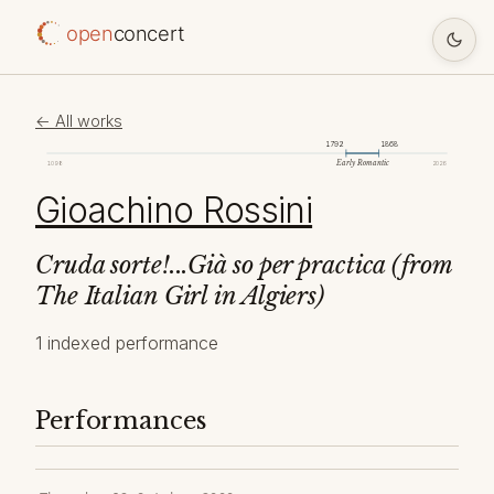
open
concert
← All works
1792
1868
Early Romantic
1098
2026
Gioachino Rossini
Cruda sorte!...Già so per practica (from
The Italian Girl in Algiers)
1 indexed performance
Performances