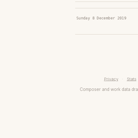
Sunday 8 December 2019
Privacy
·
Stats
Composer and work data dr