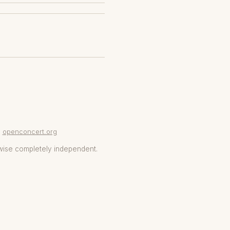
openconcert.org
wise completely independent.