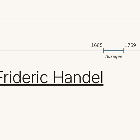
1685
1759
Baroque
rideric Handel