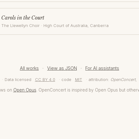
Carols in the Court
The Llewellyn Choir
·
High Court of Australia
, Canberra
All works
·
View as JSON
·
For AI assistants
· Data licensed
CC BY 4.0
· code
MIT
· attribution:
OpenConcert
,
aws on
Open Opus
. OpenConcert is inspired by Open Opus but other