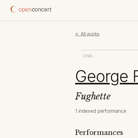
open
concert
← All works
1098
George F
Fughette
1 indexed performance
Performances