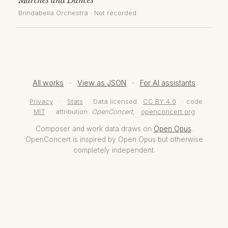
Brindabella Orchestra
· Not recorded
All works
·
View as JSON
·
For AI assistants
Privacy
·
Stats
· Data licensed
CC BY 4.0
· code
MIT
· attribution:
OpenConcert
,
openconcert.org
Composer and work data draws on
Open Opus
.
OpenConcert is inspired by Open Opus but otherwise
completely independent.