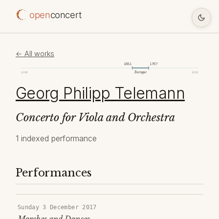
open
concert
← All works
1681
1767
Baroque
1098
2026
Georg Philipp Telemann
Concerto for Viola and Orchestra
1 indexed performance
Performances
Sunday 3 December 2017
Marches and Dances