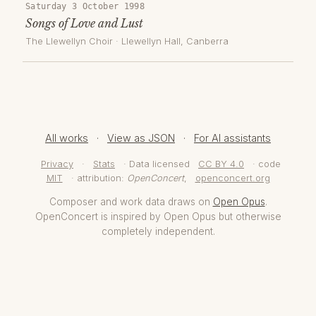
Saturday 3 October 1998
Songs of Love and Lust
The Llewellyn Choir
·
Llewellyn Hall
, Canberra
All works
·
View as JSON
·
For AI assistants
Privacy
·
Stats
· Data licensed
CC BY 4.0
· code
MIT
· attribution:
OpenConcert
,
openconcert.org
Composer and work data draws on
Open Opus
.
OpenConcert is inspired by Open Opus but otherwise
completely independent.