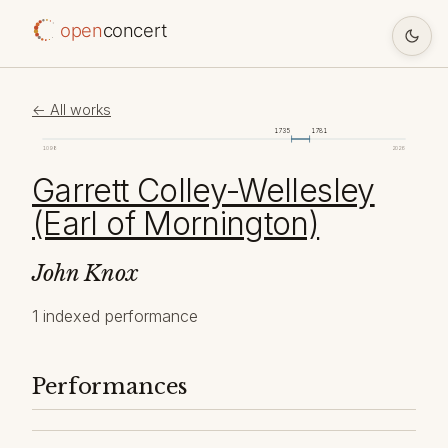
open
concert
← All works
1735
1781
1098
2026
Garrett Colley-Wellesley
(Earl of Mornington)
John Knox
1 indexed performance
Performances