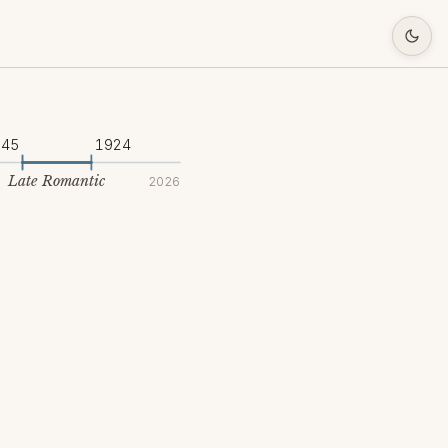
845
1924
Late Romantic
2026