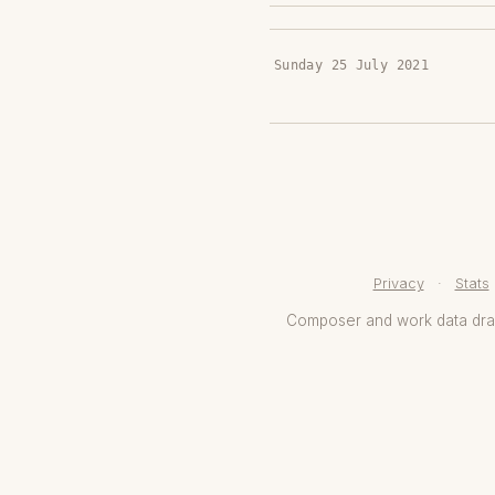
Sunday 25 July 2021
Privacy
·
Stats
Composer and work data dr