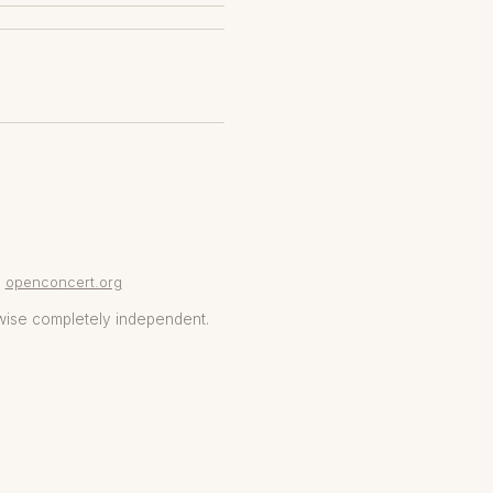
openconcert.org
wise completely independent.