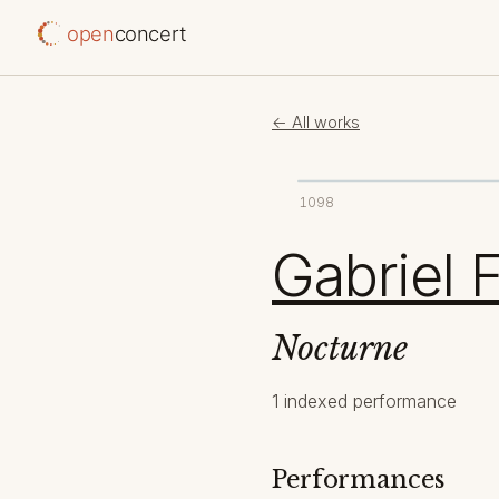
open
concert
← All works
1098
Gabriel 
Nocturne
1 indexed performance
Performances