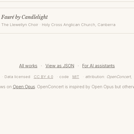
Fauré by Candlelight
The Llewellyn Choir
·
Holy Cross Anglican Church
, Canberra
All works
·
View as JSON
·
For AI assistants
· Data licensed
CC BY 4.0
· code
MIT
· attribution:
OpenConcert
,
aws on
Open Opus
. OpenConcert is inspired by Open Opus but other