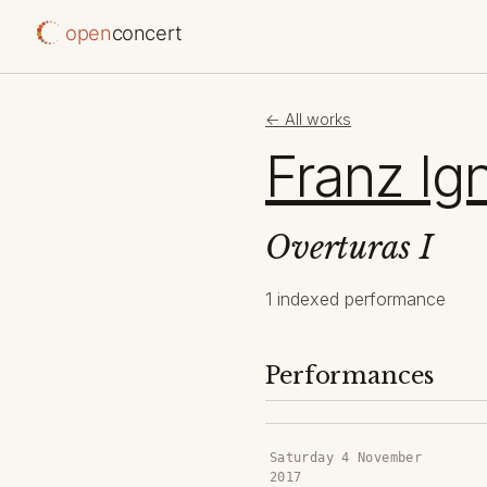
open
concert
← All works
Franz Ig
Overturas I
1 indexed performance
Performances
Saturday 4 November
2017