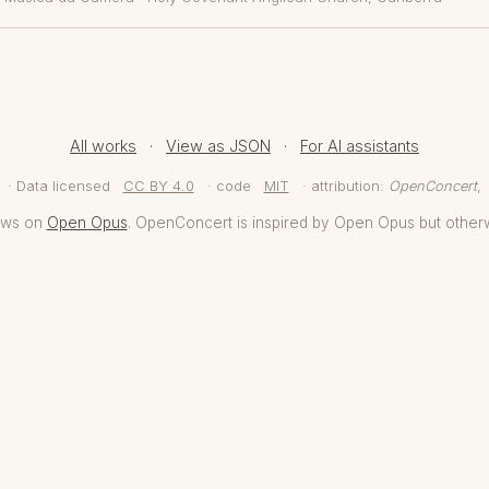
All works
·
View as JSON
·
For AI assistants
· Data licensed
CC BY 4.0
· code
MIT
· attribution:
OpenConcert
,
aws on
Open Opus
. OpenConcert is inspired by Open Opus but other