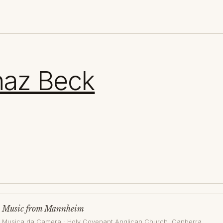
naz Beck
Music from Mannheim
Musica da Camera
·
Holy Covenant Anglican Church
, Canberra