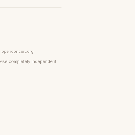
openconcert.org
wise completely independent.