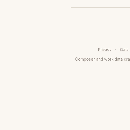
Privacy
·
Stats
Composer and work data dr