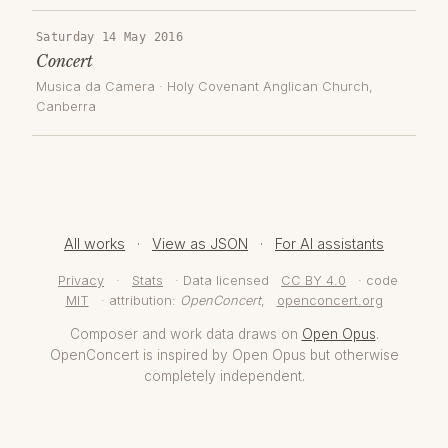
Saturday 14 May 2016
Concert
Musica da Camera
·
Holy Covenant Anglican Church
,
Canberra
All works
·
View as JSON
·
For AI assistants
Privacy
·
Stats
· Data licensed
CC BY 4.0
· code
MIT
· attribution:
OpenConcert
,
openconcert.org
Composer and work data draws on
Open Opus
.
OpenConcert is inspired by Open Opus but otherwise
completely independent.