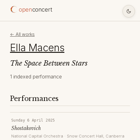
open
concert
← All works
Ella Macens
The Space Between Stars
1 indexed performance
Performances
Sunday 6 April 2025
Shostakovich
National Capital Orchestra
·
Snow Concert Hall
, Canberra