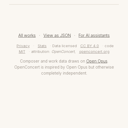
All works
·
View as JSON
·
For AI assistants
Privacy
·
Stats
· Data licensed
CC BY 4.0
· code
MIT
· attribution:
OpenConcert
,
openconcert.org
Composer and work data draws on
Open Opus
.
OpenConcert is inspired by Open Opus but otherwise
completely independent.