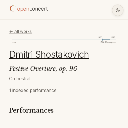
open
concert
← All works
1906
1975
20th Century
1098
2026
Dmitri Shostakovich
Festive Overture, op. 96
Orchestral
1 indexed performance
Performances