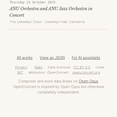
Thursday 23 October 2025
ANU Orchestra and ANU Jazz Orchestra in
Concert
The Llewellyn Choir
·
Llewellyn Hall
, Canberra
All works
·
View as JSON
·
For AI assistants
Privacy
·
Stats
· Data licensed
CC BY 4.0
· code
MIT
· attribution:
OpenConcert
,
openconcert.org
Composer and work data draws on
Open Opus
.
OpenConcert is inspired by Open Opus but otherwise
completely independent.