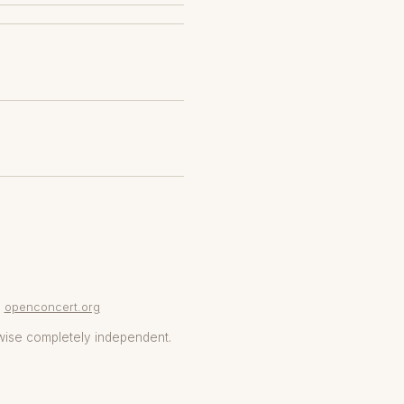
openconcert.org
wise completely independent.