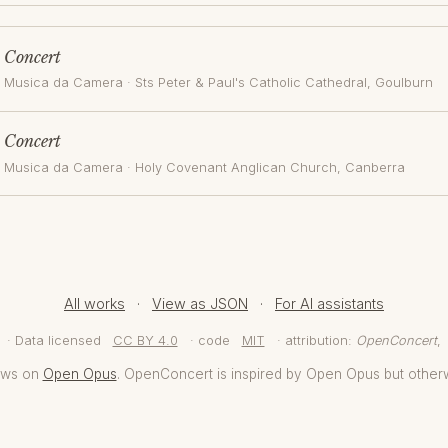
Concert
Musica da Camera
·
Sts Peter & Paul's Catholic Cathedral, Goulburn
Concert
Musica da Camera
·
Holy Covenant Anglican Church
, Canberra
All works
·
View as JSON
·
For AI assistants
· Data licensed
CC BY 4.0
· code
MIT
· attribution:
OpenConcert
,
aws on
Open Opus
. OpenConcert is inspired by Open Opus but other