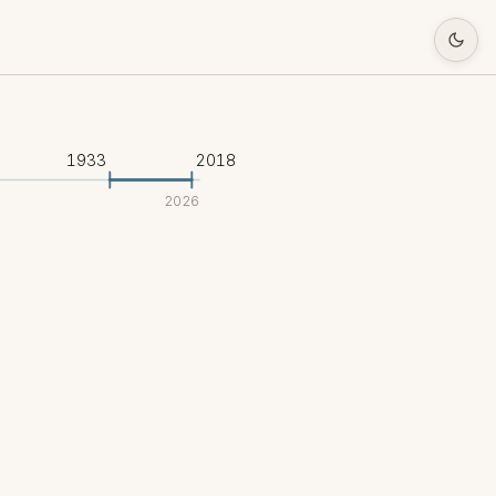
1933
2018
2026