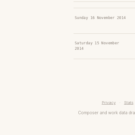
Sunday 16 November 2014
Saturday 15 November
2014
Privacy
·
Stats
Composer and work data dr