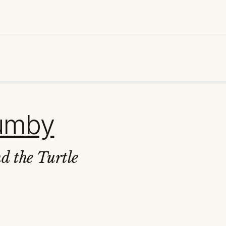
rumby
d the Turtle