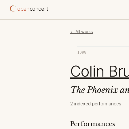
open
concert
← All works
1098
Colin B
The Phoenix an
2 indexed performances
Performances