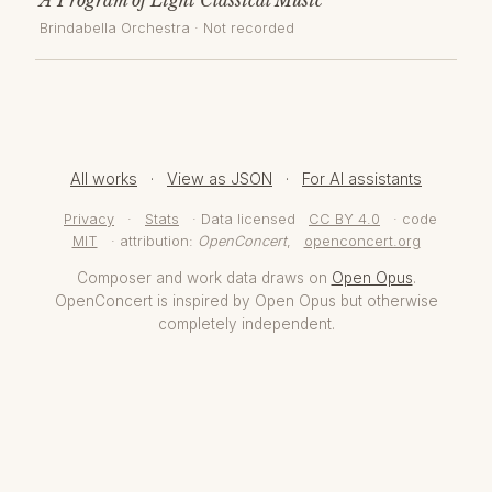
Brindabella Orchestra
· Not recorded
All works
·
View as JSON
·
For AI assistants
Privacy
·
Stats
· Data licensed
CC BY 4.0
· code
MIT
· attribution:
OpenConcert
,
openconcert.org
Composer and work data draws on
Open Opus
.
OpenConcert is inspired by Open Opus but otherwise
completely independent.