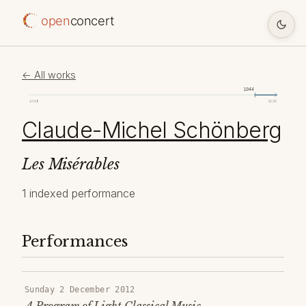
open
concert
← All works
1944
1098
2026
Claude-Michel Schönberg
Les Misérables
1 indexed performance
Performances
Sunday 2 December 2012
A Program of Light Classical Music