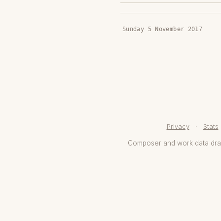
Sunday 5 November 2017
Privacy
·
Stats
Composer and work data dr