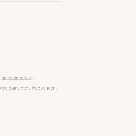
openconcert.org
wise completely independent.