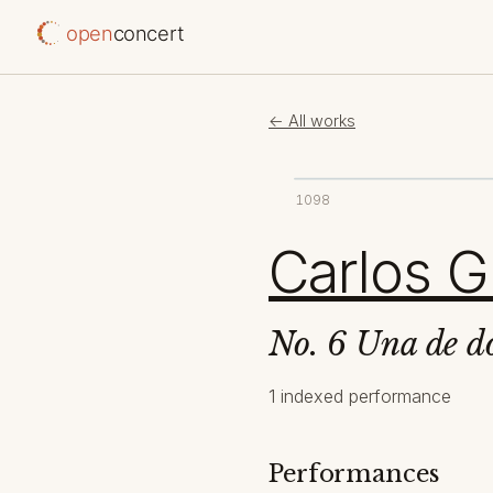
open
concert
← All works
1098
Carlos G
No. 6 Una de d
1 indexed performance
Performances