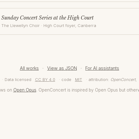
Sunday Concert Series at the High Court
The Llewellyn Choir
·
High Court foyer
, Canberra
All works
·
View as JSON
·
For AI assistants
· Data licensed
CC BY 4.0
· code
MIT
· attribution:
OpenConcert
,
aws on
Open Opus
. OpenConcert is inspired by Open Opus but other