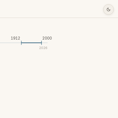
1912
2000
2026