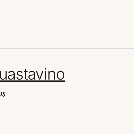
uastavino
os