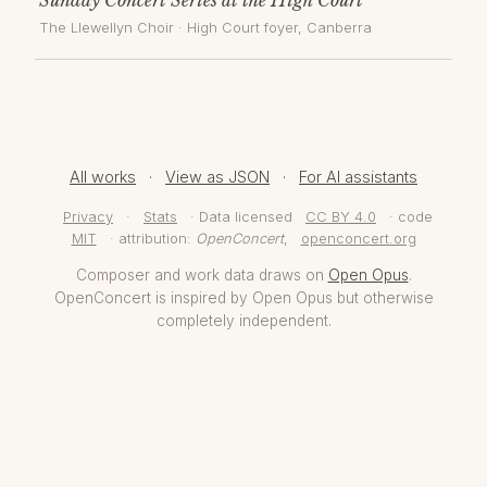
The Llewellyn Choir
·
High Court foyer
, Canberra
All works
·
View as JSON
·
For AI assistants
Privacy
·
Stats
· Data licensed
CC BY 4.0
· code
MIT
· attribution:
OpenConcert
,
openconcert.org
Composer and work data draws on
Open Opus
.
OpenConcert is inspired by Open Opus but otherwise
completely independent.