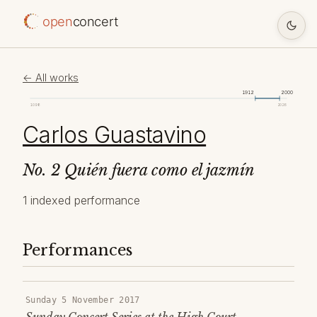
open
concert
← All works
1912
2000
1098
2026
Carlos Guastavino
No. 2 Quién fuera como el jazmín
1 indexed performance
Performances
Sunday 5 November 2017
Sunday Concert Series at the High Court