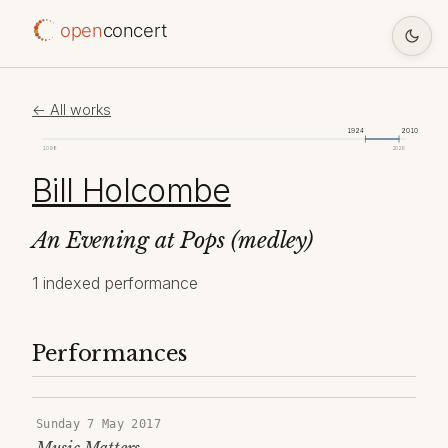
open
concert
← All works
1924
2010
1098
2026
Bill Holcombe
An Evening at Pops (medley)
1 indexed performance
Performances
Sunday 7 May 2017
Music Matters