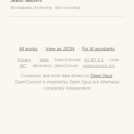
Brindabella Orchestra
· Not recorded
All works
·
View as JSON
·
For AI assistants
Privacy
·
Stats
· Data licensed
CC BY 4.0
· code
MIT
· attribution:
OpenConcert
,
openconcert.org
Composer and work data draws on
Open Opus
.
OpenConcert is inspired by Open Opus but otherwise
completely independent.