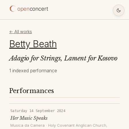
open
concert
← All works
Betty Beath
Adagio for Strings, Lament for Kosovo
1 indexed performance
Performances
Saturday 14 September 2024
Her Music Speaks
Musica da Camera
·
Holy Covenant Anglican Church
,