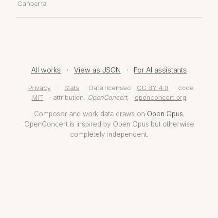
Canberra
All works
·
View as JSON
·
For AI assistants
Privacy
·
Stats
· Data licensed
CC BY 4.0
· code
MIT
· attribution:
OpenConcert
,
openconcert.org
Composer and work data draws on
Open Opus
.
OpenConcert is inspired by Open Opus but otherwise
completely independent.