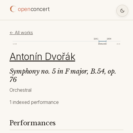
open
concert
← All works
1841
1904
Romantic
1098
2026
Antonín Dvořák
Symphony no. 5 in F major, B.54, op.
76
Orchestral
1 indexed performance
Performances