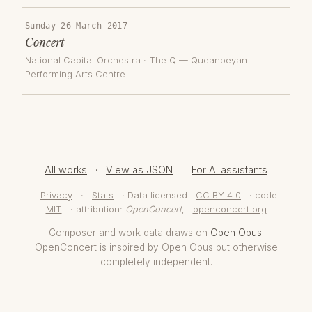
Sunday 26 March 2017
Concert
National Capital Orchestra
·
The Q — Queanbeyan
Performing Arts Centre
All works
·
View as JSON
·
For AI assistants
Privacy
·
Stats
· Data licensed
CC BY 4.0
· code
MIT
· attribution:
OpenConcert
,
openconcert.org
Composer and work data draws on
Open Opus
.
OpenConcert is inspired by Open Opus but otherwise
completely independent.