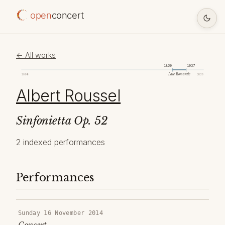
open
concert
← All works
1869
1937
Late Romantic
1098
2026
Albert Roussel
Sinfonietta Op. 52
2 indexed performances
Performances
Sunday 16 November 2014
Concert