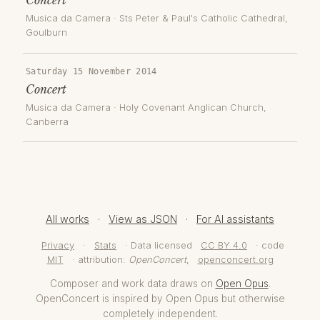
Musica da Camera
·
Sts Peter & Paul's Catholic Cathedral,
Goulburn
Saturday 15 November 2014
Concert
Musica da Camera
·
Holy Covenant Anglican Church
,
Canberra
All works
·
View as JSON
·
For AI assistants
Privacy
·
Stats
· Data licensed
CC BY 4.0
· code
MIT
· attribution:
OpenConcert
,
openconcert.org
Composer and work data draws on
Open Opus
.
OpenConcert is inspired by Open Opus but otherwise
completely independent.