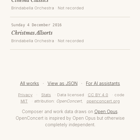
Brindabella Orchestra
· Not recorded
Sunday 4 December 2016
Christmas Allsorts
Brindabella Orchestra
· Not recorded
All works
·
View as JSON
·
For AI assistants
Privacy
·
Stats
· Data licensed
CC BY 4.0
· code
MIT
· attribution:
OpenConcert
,
openconcert.org
Composer and work data draws on
Open Opus
.
OpenConcert is inspired by Open Opus but otherwise
completely independent.