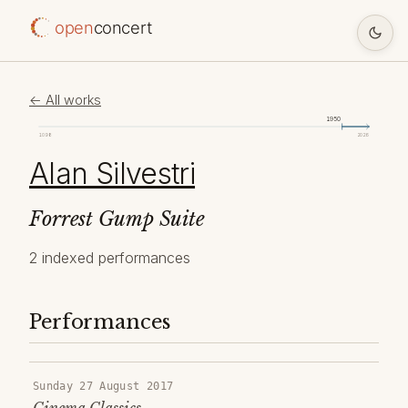
open
concert
← All works
1950
1098
2026
Alan Silvestri
Forrest Gump Suite
2 indexed performances
Performances
Sunday 27 August 2017
Cinema Classics