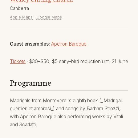
Canberra
Apple Maps
·
Google Maps
Guest ensembles:
Apeiron Baroque
Tickets
· $30–$50, $5 early-bird reduction until 21 June
Programme
Madrigals from Monteverdi's eighth book (_Madrigali
guerrieri et amorosi_) and songs by Barbara Strozzi,
with Apeiron Baroque also performing works by Vitali
and Scarlatti.