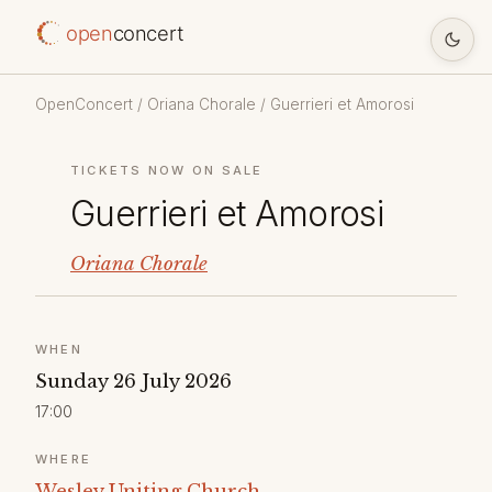
open
concert
OpenConcert
/
Oriana Chorale
/ Guerrieri et Amorosi
TICKETS NOW ON SALE
Guerrieri et Amorosi
Oriana Chorale
WHEN
Sunday 26 July 2026
17:00
WHERE
Wesley Uniting Church