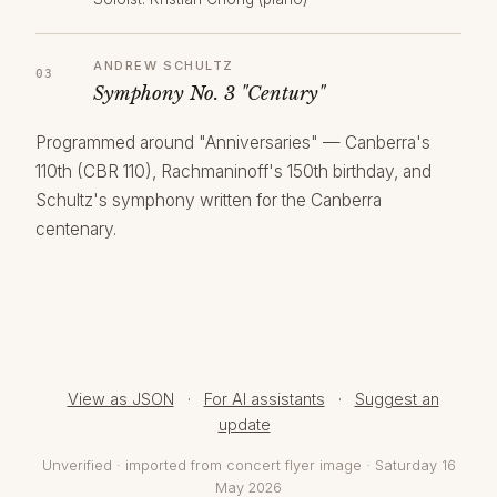
ANDREW SCHULTZ
Symphony No. 3 "Century"
Programmed around "Anniversaries" — Canberra's
110th (CBR 110), Rachmaninoff's 150th birthday, and
Schultz's symphony written for the Canberra
centenary.
View as JSON
·
For AI assistants
·
Suggest an
update
Unverified · imported from concert flyer image · Saturday 16
May 2026