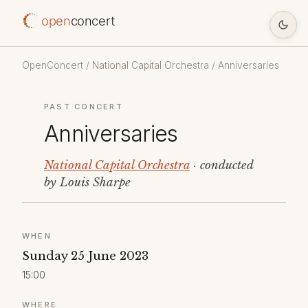
open
concert
OpenConcert
/
National Capital Orchestra
/ Anniversaries
PAST CONCERT
Anniversaries
National Capital Orchestra
· conducted
by Louis Sharpe
WHEN
Sunday 25 June 2023
15:00
WHERE