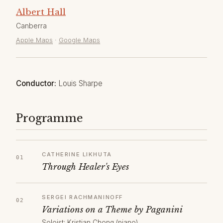
Albert Hall
Canberra
Apple Maps
·
Google Maps
Conductor:
Louis Sharpe
Programme
CATHERINE LIKHUTA
Through Healer's Eyes
SERGEI RACHMANINOFF
Variations on a Theme by Paganini
Soloist: Kristian Chong (piano)