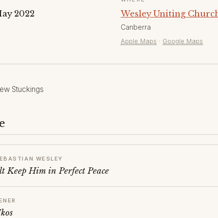
May 2022
Wesley Uniting Church
Canberra
Apple Maps
·
Google Maps
ew Stuckings
e
EBASTIAN WESLEY
t Keep Him in Perfect Peace
ENER
Ikos