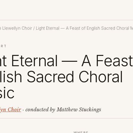
 Llewellyn Choir
/ Light Eternal — A Feast of English Sacred Choral 
ERT
ht Eternal — A Feast
lish Sacred Choral
ic
lyn Choir
· conducted by Matthew Stuckings
WHERE