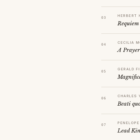
HERBERT 
Requiem
CECILIA 
A Prayer
GERALD FI
Magnific
CHARLES 
Beati qu
PENELOPE
Lead Kin