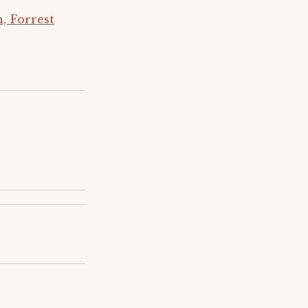
, Forrest