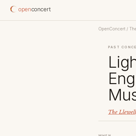
open
concert
OpenConcert
/
The
PAST CONC
Lig
Eng
Mus
The Llewel
WHEN