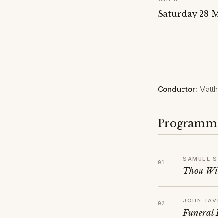
Saturday 28 
Conductor:
Matth
Programm
SAMUEL S
Thou Wil
JOHN TAV
Funeral 