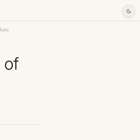
Music
 of