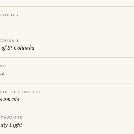
HOWELLS
MCDOWALL
 of St Columba
NZI
at
VILLIERS STANFORD
orum via
 THWAITES
dly Light