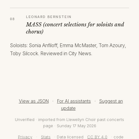
LEONARD BERNSTEIN
MASS (concert selections for soloists and
chorus)
Soloists: Sonia Anfiloff, Emma McMaster, Tom Azoury,
Toby Silcock. Reviewed in City News.
View as JSON
·
For AI assistants
·
Suggest an
update
Unverified · imported from Llewellyn Choir past concerts
page · Sunday 17 May 2026
Privacy
·
Stats
· Data licensed
CC BY 4.0
· code