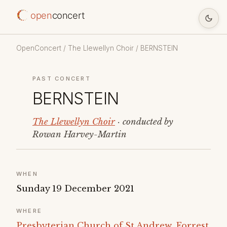
open
concert
OpenConcert
/
The Llewellyn Choir
/ BERNSTEIN
PAST CONCERT
BERNSTEIN
The Llewellyn Choir
· conducted by
Rowan Harvey-Martin
WHEN
Sunday 19 December 2021
WHERE
Presbyterian Church of St Andrew, Forrest