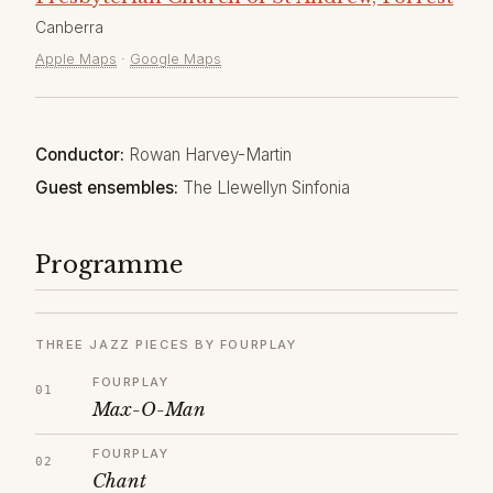
Canberra
Apple Maps
·
Google Maps
Conductor:
Rowan Harvey-Martin
Guest ensembles:
The Llewellyn Sinfonia
Programme
THREE JAZZ PIECES BY FOURPLAY
FOURPLAY
Max-O-Man
FOURPLAY
Chant