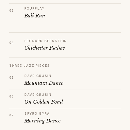
FOURPLAY
Bali Run
LEONARD BERNSTEIN
Chichester Psalms
THREE JAZZ PIECES
DAVE GRUSIN
Mountain Dance
DAVE GRUSIN
On Golden Pond
SPYRO GYRA
Morning Dance