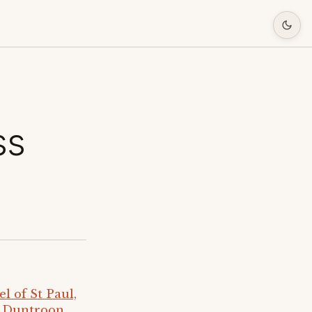
ss
 of St Paul,
e Duntroon