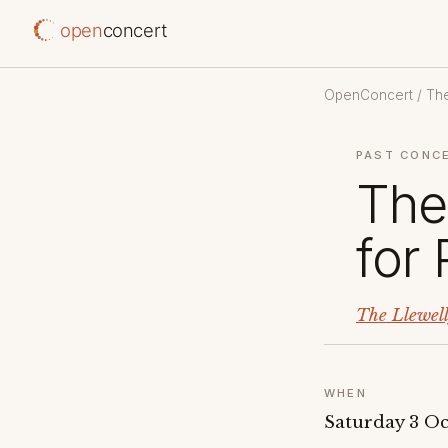
open
concert
OpenConcert
/
The
PAST CONC
The
for
The Llewel
WHEN
Saturday 3 Oc