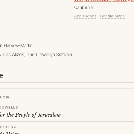
Canberra
Apple Maps
·
Google Maps
 Harvey-Martin
:
Les Alizés, The Llewellyn Sinfonia
e
HOIR
HOWELLS
or the People of Jerusalem
POULENC