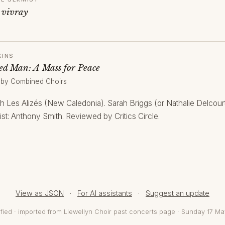
 vivray
KINS
d Man: A Mass for Peace
 by Combined Choirs
th Les Alizés (New Caledonia). Sarah Briggs (or Nathalie Delcou
st: Anthony Smith. Reviewed by Critics Circle.
View as JSON
·
For AI assistants
·
Suggest an update
fied · imported from Llewellyn Choir past concerts page · Sunday 17 M