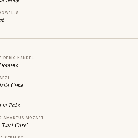
de Neige
HOWELLS
at
RIDERIC HANDEL
 Domino
ARZI
delle Cime
 la Paix
G AMADEUS MOZART
 'Luci Care'
DE SERMISY