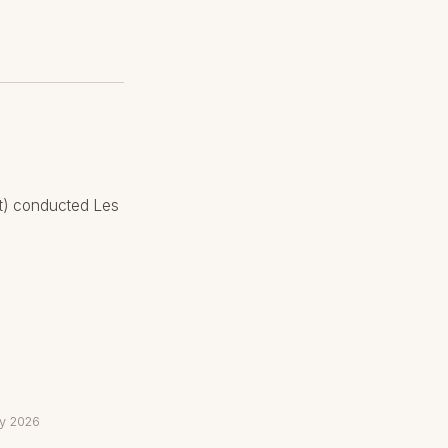
rt) conducted Les
ay 2026