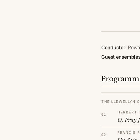
Conductor:
Rowan
Guest ensembles
Programm
THE LLEWELLYN C
HERBERT 
O, Pray f
FRANCIS 