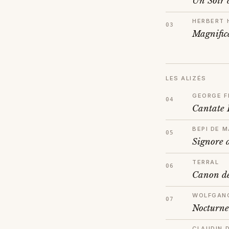
Un Soir 
HERBERT 
Magnific
LES ALIZÉS
GEORGE F
Cantate
BEPI DE M
Signore 
TERRAL
Canon de
WOLFGAN
Nocturne
CLAUDIN 