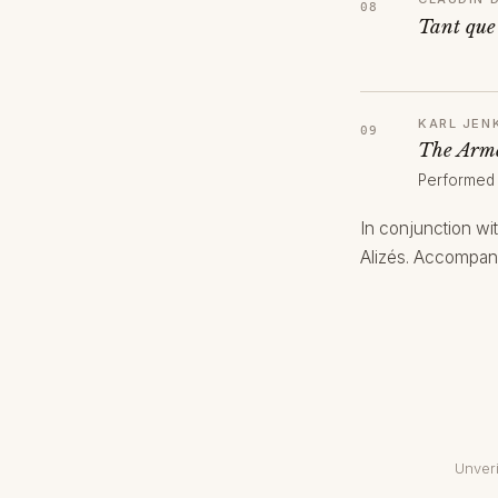
Tant que
KARL JEN
The Arme
Performed
In conjunction wi
Alizés. Accompani
Unveri