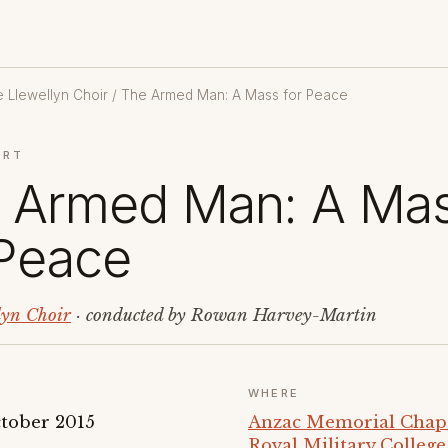
 Llewellyn Choir
/ The Armed Man: A Mass for Peace
ERT
 Armed Man: A Ma
 Peace
lyn Choir
· conducted by Rowan Harvey-Martin
WHERE
tober 2015
Anzac Memorial Chapel
Royal Military Colleg