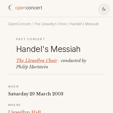
open
concert
OpenConcert
/
The Llewellyn Choir
/ Handel's Messiah
PAST CONCERT
Handel's Messiah
The Llewellyn Choir
· conducted by
Philip Hartstein
WHEN
Saturday 29 March 2003
WHERE
Llewellyn Hall