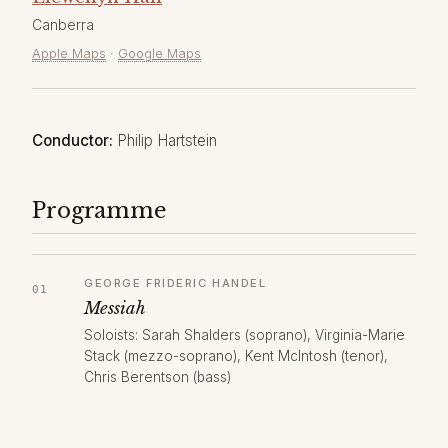
Canberra
Apple Maps
·
Google Maps
Conductor:
Philip Hartstein
Programme
GEORGE FRIDERIC HANDEL
Messiah
Soloists: Sarah Shalders (soprano), Virginia-Marie
Stack (mezzo-soprano), Kent McIntosh (tenor),
Chris Berentson (bass)