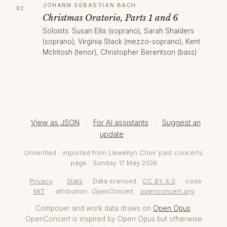
JOHANN SEBASTIAN BACH
Christmas Oratorio, Parts 1 and 6
Soloists: Susan Ellis (soprano), Sarah Shalders
(soprano), Virginia Stack (mezzo-soprano), Kent
McIntosh (tenor), Christopher Berentson (bass)
View as JSON
·
For AI assistants
·
Suggest an
update
Unverified · imported from Llewellyn Choir past concerts
page · Sunday 17 May 2026
Privacy
·
Stats
· Data licensed
CC BY 4.0
· code
MIT
· attribution:
OpenConcert
,
openconcert.org
Composer and work data draws on
Open Opus
.
OpenConcert is inspired by Open Opus but otherwise