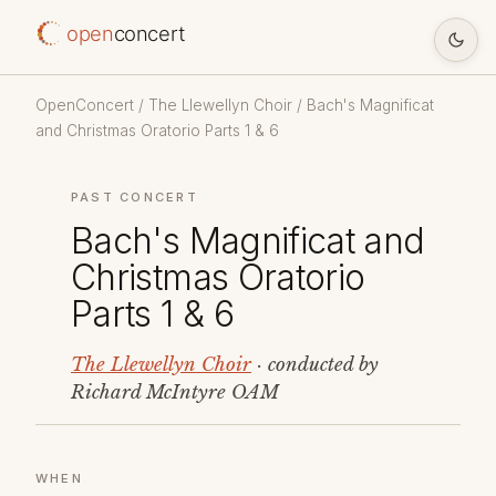
open
concert
OpenConcert
/
The Llewellyn Choir
/ Bach's Magnificat
and Christmas Oratorio Parts 1 & 6
PAST CONCERT
Bach's Magnificat and
Christmas Oratorio
Parts 1 & 6
The Llewellyn Choir
· conducted by
Richard McIntyre OAM
WHEN