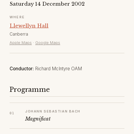
Saturday 14 December 2002
WHERE
Llewellyn Hall
Canberra
Apple Maps
·
Google Maps
Conductor:
Richard McIntyre OAM
Programme
JOHANN SEBASTIAN BACH
Magnificat