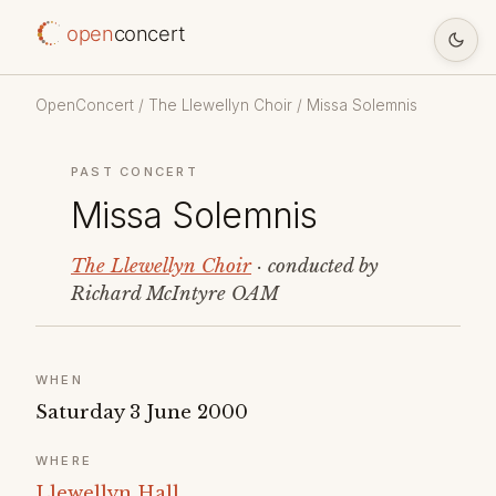
open
concert
OpenConcert
/
The Llewellyn Choir
/ Missa Solemnis
PAST CONCERT
Missa Solemnis
The Llewellyn Choir
· conducted by
Richard McIntyre OAM
WHEN
Saturday 3 June 2000
WHERE
Llewellyn Hall