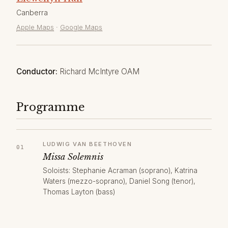
Canberra
Apple Maps
·
Google Maps
Conductor:
Richard McIntyre OAM
Programme
LUDWIG VAN BEETHOVEN
Missa Solemnis
Soloists: Stephanie Acraman (soprano), Katrina
Waters (mezzo-soprano), Daniel Song (tenor),
Thomas Layton (bass)